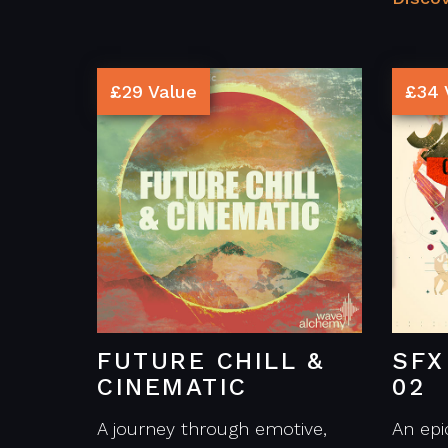
£29 Value
£34 
FUTURE CHILL &
SFX
CINEMATIC
02
A journey through emotive,
An epi