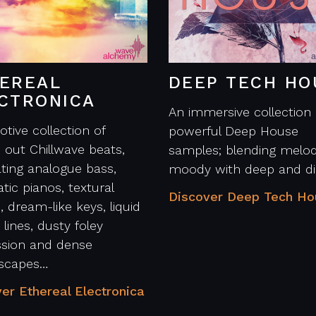
EREAL
DEEP TECH HO
CTRONICA
An immersive collection 
tive collection of
powerful Deep House
d out Chillwave beats,
samples; blending melod
ting analogue bass,
moody with deep and di
tic pianos, textural
Discover Deep Tech H
, dream-like keys, liquid
 lines, dusty foley
ssion and dense
scapes…
er Ethereal Electronica