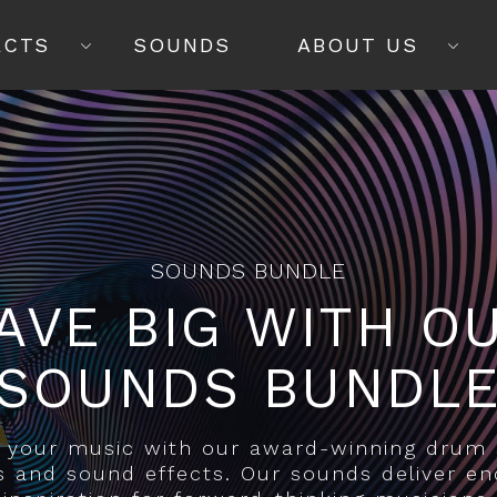
ECTS
SOUNDS
ABOUT US
SOUNDS BUNDLE
AVE BIG WITH O
SOUNDS BUNDL
y your music with our award-winning drum
s and sound effects. Our sounds deliver en