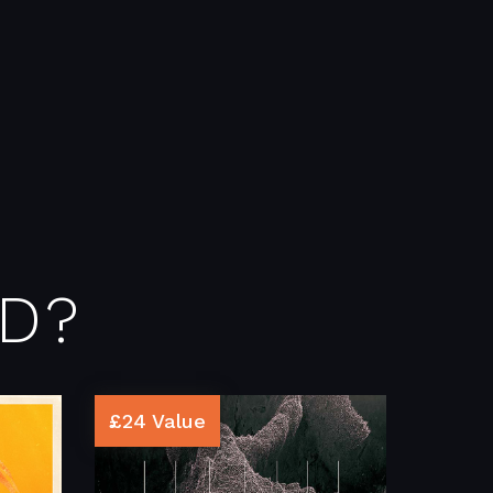
D?
£24 Value