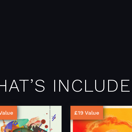
HAT’S INCLUDE
Value
£19 Value