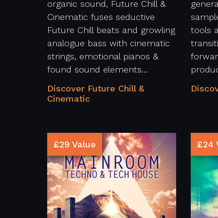
organic sound, Future Chill &
genera
Cinematic fuses seductive
sample
Future Chill beats and growling
tools 
analogue bass with cinematic
transi
strings, emotional pianos &
forwar
found sound elements…
produ
Discover Future Chill &
Discov
Cinematic
£29 Value
£24 