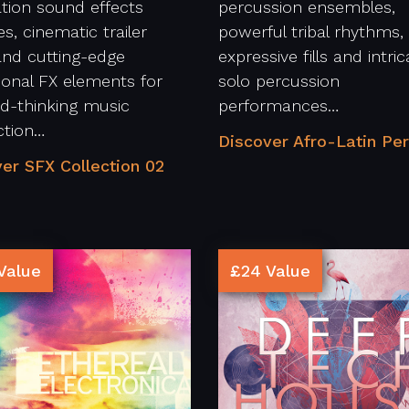
tion sound effects
percussion ensembles,
s, cinematic trailer
powerful tribal rhythms,
and cutting-edge
expressive fills and intric
tional FX elements for
solo percussion
d-thinking music
performances…
ction…
Discover Afro-Latin Per
er SFX Collection 02
Value
£24 Value