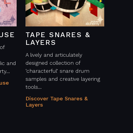
USE
TAPE SNARES &
LAYERS
of
A lively and articulately
designed collection of
ic and
‘characterful’ snare drum
rty…
samples and creative layering
ouse
tools…
Discover Tape Snares &
Layers