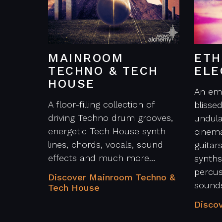
MAINROOM
ETH
TECHNO & TECH
ELE
HOUSE
An emo
A floor-filling collection of
blisse
driving Techno drum grooves,
undula
energetic Tech House synth
cinema
lines, chords, vocals, sound
guitars
effects and much more…
synths
percu
Discover Mainroom Techno &
sound
Tech House
Discov