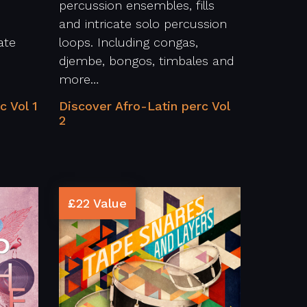
percussion ensembles, fills
and intricate solo percussion
ate
loops. Including congas,
djembe, bongos, timbales and
more…
c Vol 1
Discover Afro-Latin perc Vol
2
£22 Value