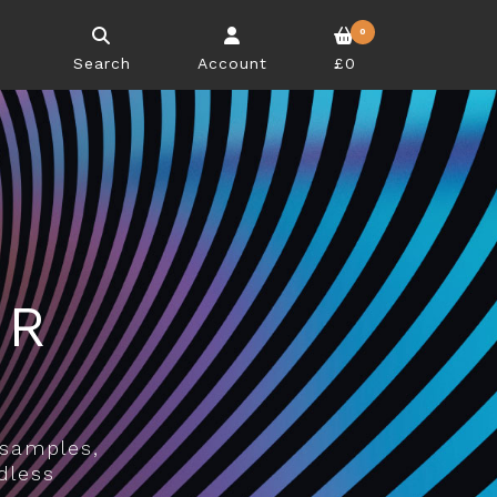
0
Search
Account
£0
UR
E
 samples,
dless