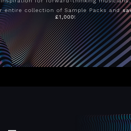
inspiration for forward-thinking musicians.
r entire collection of Sample Packs and
sa
£1,000
!