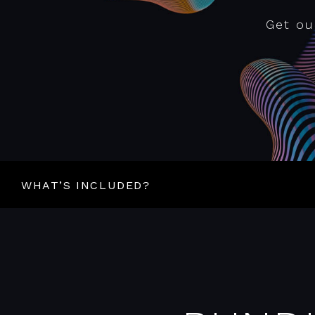
Get ou
WHAT’S INCLUDED?