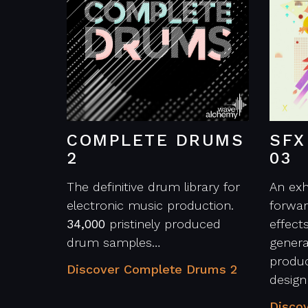
COMPLETE DRUMS
SFX
2
03
The definitive drum library for
An exh
electronic music production.
forwar
34,000
pristinely produced
effect
drum samples…
genera
produc
Discover Complete Drums 2
desig
Discov