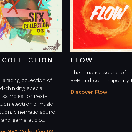
 COLLECTION
FLOW
The emotive sound of m
ilarating collection of
R&B and contemporary 
d-thinking special
Discover Flow
s samples for next-
tion electronic music
tion, cinematic sound
n and game audio…
er SFX Collection 03