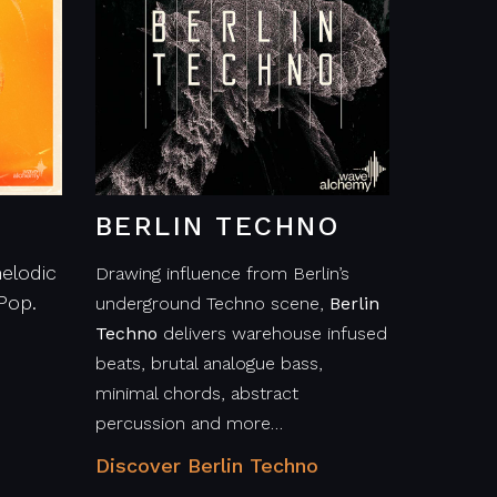
BERLIN TECHNO
elodic
Drawing influence from Berlin’s
Pop.
underground Techno scene,
Berlin
Techno
delivers warehouse infused
beats, brutal analogue bass,
minimal chords, abstract
percussion and more…
Discover Berlin Techno