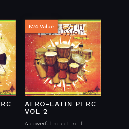
£24 Value
ERC
AFRO-LATIN PERC
VOL 2
A powerful collection of