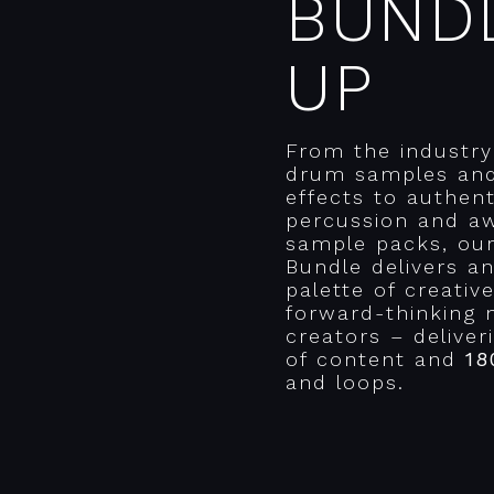
BUND
UP
From the industry
drum samples an
effects to authent
percussion and a
sample packs, ou
Bundle delivers a
palette of creativ
forward-thinking 
creators – delive
of content and
18
and loops.