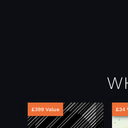
W
£399 Value
£34 