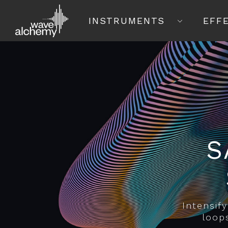
INSTRUMENTS
EFF
S
Intensif
loop