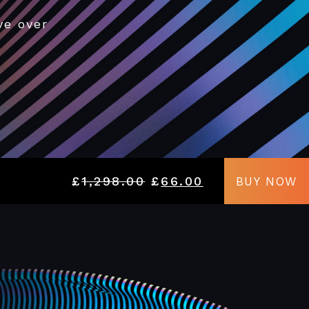
ve over
£
1,298.00
£
66.00
BUY NOW