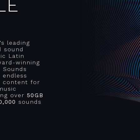
LE
’s leading
d sound
ic Latin
ward-winning
r Sounds
n endless
e content for
music
ring over
50GB
0,000
sounds