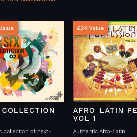
Value
£24 Value
 COLLECTION
AFRO-LATIN P
VOL 1
c collection of next-
Authentic Afro-Latin