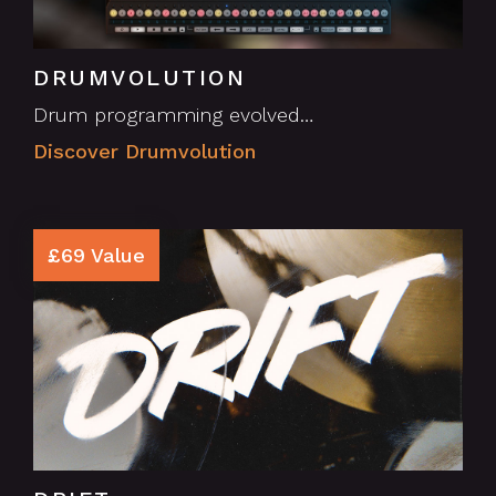
DRUMVOLUTION
Drum programming evolved…
Discover Drumvolution
£69 Value