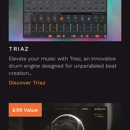
TRIAZ
Elevate your music with Triaz, an innovative
drum engine designed for unparalleled beat
creation…
Discover Triaz
£99 Value