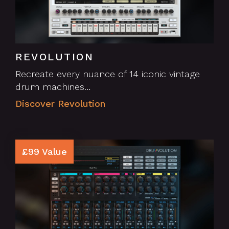
REVOLUTION
Recreate every nuance of 14 iconic vintage
drum machines…
Discover Revolution
£99 Value