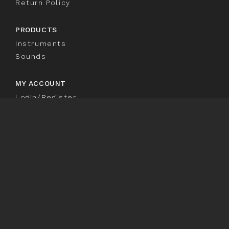
Return Policy
PRODUCTS
Instruments
Sounds
MY ACCOUNT
Login/Register
Customer Loyalty
Welcome to TRIAZ
TRIAZ
SIGNUP TO OUR NEWSLETTER
Sign
SIGN UP
Up
© 2026. Wave Alchemy