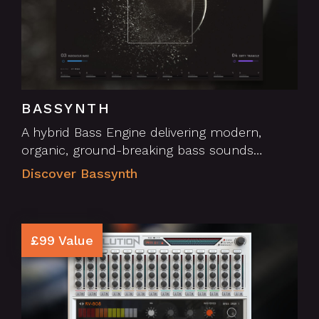
BASSYNTH
A hybrid Bass Engine delivering modern,
organic, ground-breaking bass sounds…
Discover Bassynth
£99 Value