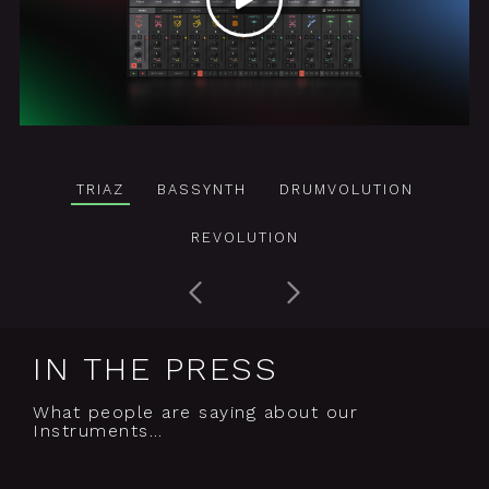
TRIAZ
BASSYNTH
DRUMVOLUTION
REVOLUTION
IN THE PRESS
What people are saying about our
Instruments…