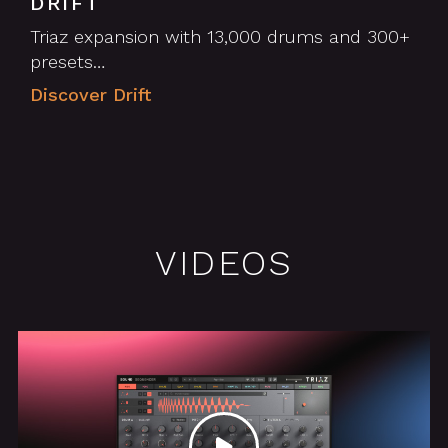
DRIFT
Triaz expansion with 13,000 drums and 300+
presets…
Discover Drift
VIDEOS