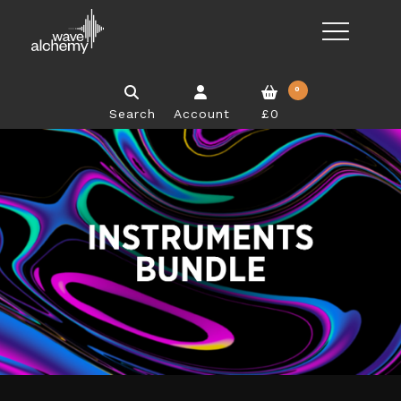
0
Search
Account
£0