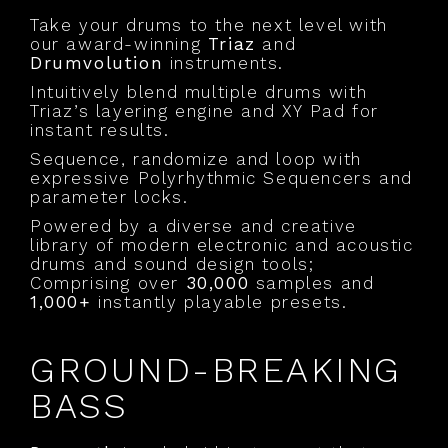
Take your drums to the next level with
our award-winning
Triaz
and
Drumvolution
instruments.
Intuitively blend multiple drums with
Triaz’s layering engine and XY Pad for
instant results.
Sequence, randomize and loop with
expressive Polyrhythmic Sequencers and
parameter locks.
Powered by a diverse and creative
library of modern electronic and acoustic
drums and sound design tools;
Comprising over
30,000
samples and
1,000+
instantly playable presets.
GROUND-BREAKING
BASS