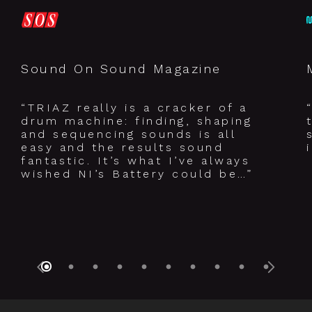
Sound On Sound Magazine
“TRIAZ really is a cracker of a
drum machine: finding, shaping
and sequencing sounds is all
easy and the results sound
fantastic. It’s what I’ve always
wished NI’s Battery could be…”