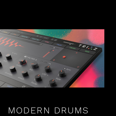
MODERN DRUMS