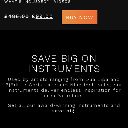
WHAT’S INCLUDED?
VIDEOS
£
485.00
£
99.00
BUY NOW
SAVE BIG ON
INSTRUMENTS
Used by artists ranging from Dua Lipa and
Björk to Chris Lake and Nine Inch Nails, our
Instruments deliver endless inspiration for
creative minds.
Get all our award-winning instruments and
save big
.