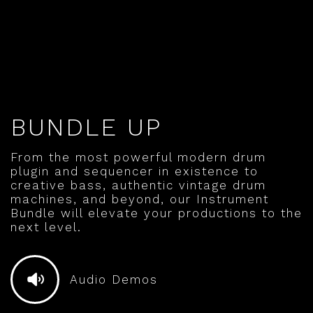
BUNDLE UP
From the most powerful modern drum
plugin and sequencer in existence to
creative bass, authentic vintage drum
machines, and beyond, our Instrument
Bundle will elevate your productions to the
next level.
Audio Demos