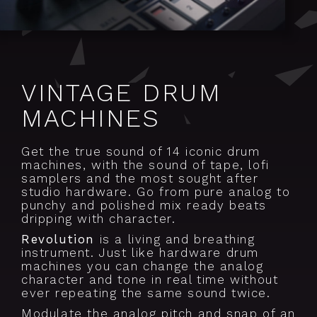
VINTAGE DRUM
MACHINES
Get the true sound of 14 iconic drum
machines, with the sound of tape, lofi
samplers and the most sought after
studio hardware. Go from pure analog to
punchy and polished mix ready beats
dripping with character.
Revolution
is a living and breathing
instrument. Just like hardware drum
machines you can change the analog
character and tone in real time without
ever repeating the same sound twice.
Modulate the analog pitch and snap of an