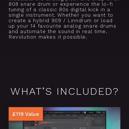
808 snare drum or experience the lo-fi
tuning of a classic 80s digital kick in a
single instrument. Whether you want to
create a hybrid 909 / Linndrum or load
up your 14 favourite analog snare drums
and automate the sound in real time,
Revolution makes it possible.
WHAT’S INCLUDED?
£119 Value