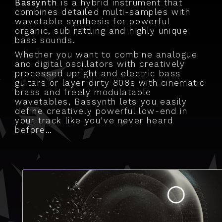
Bassynth
is a hybrid instrument that
combines detailed multi-samples with
wavetable synthesis for powerful
organic, sub rattling and highly unique
bass sounds.
Whether you want to combine analogue
and digital oscillators with creatively
processed upright and electric bass
guitars or layer dirty 808s with cinematic
brass and freely modulatable
wavetables, Bassynth lets you easily
define creatively powerful low-end in
your track like you’ve never heard
before…