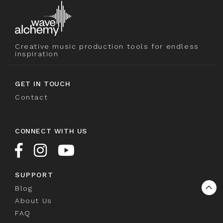
Creative music production tools for endless
inspiration
GET IN TOUCH
Contact
CONNECT WITH US
SUPPORT
Blog
About Us
FAQ