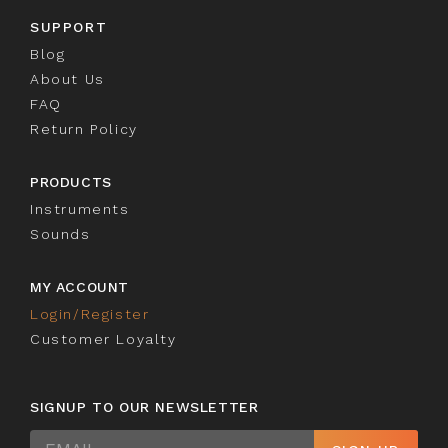
SUPPORT
Blog
About Us
FAQ
Return Policy
PRODUCTS
Instruments
Sounds
MY ACCOUNT
Login/Register
Customer Loyalty
SIGNUP TO OUR NEWSLETTER
Sign