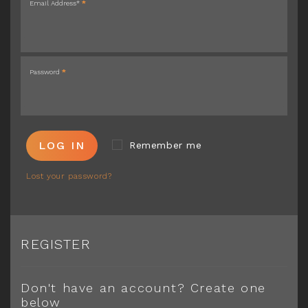
Email Address*
*
Password
*
LOG IN
Remember me
Lost your password?
REGISTER
Don't have an account? Create one
below