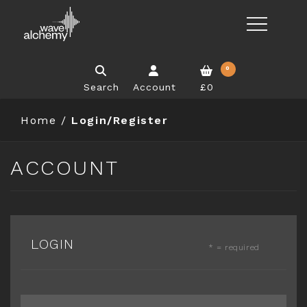
0
Search
Account
£0
Home
/
Login/Register
ACCOUNT
LOGIN
* = required