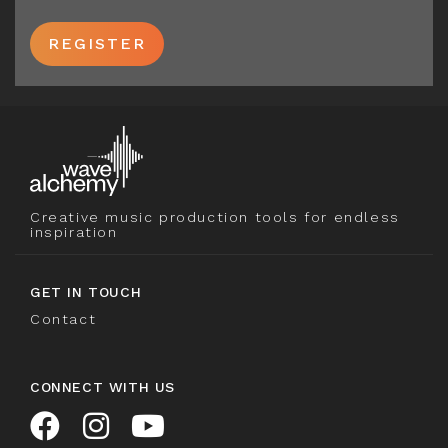
REGISTER
Creative music production tools for endless
inspiration
GET IN TOUCH
Contact
CONNECT WITH US