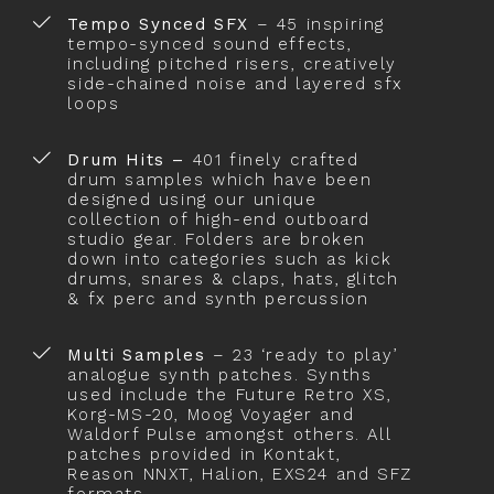
Tempo Synced SFX
– 45 inspiring
tempo-synced sound effects,
including pitched risers, creatively
side-chained noise and layered sfx
loops
Drum Hits –
401 finely crafted
drum samples which have been
designed using our unique
collection of high-end outboard
studio gear. Folders are broken
down into categories such as kick
drums, snares & claps, hats, glitch
& fx perc and synth percussion
Multi Samples
– 23 ‘ready to play’
analogue synth patches. Synths
used include the Future Retro XS,
Korg-MS-20, Moog Voyager and
Waldorf Pulse amongst others. All
patches provided in Kontakt,
Reason NNXT, Halion, EXS24 and SFZ