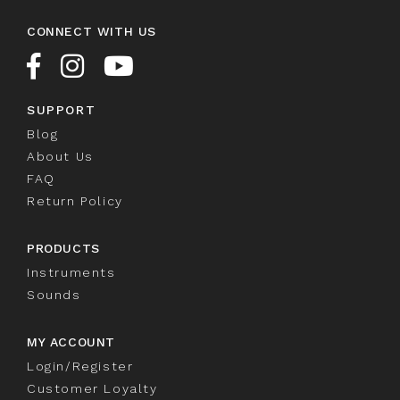
CONNECT WITH US
SUPPORT
Blog
About Us
FAQ
Return Policy
PRODUCTS
Instruments
Sounds
MY ACCOUNT
Login/Register
Customer Loyalty