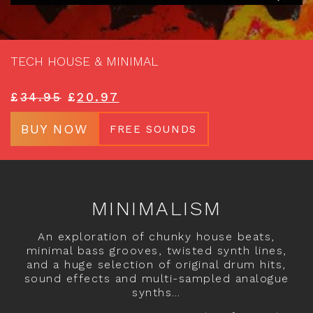
TECH HOUSE & MINIMAL
£
34.95
£
20.97
BUY NOW
FREE SOUNDS
MINIMALISM
An exploration of chunky house beats,
minimal bass grooves, twisted synth lines,
and a huge selection of original drum hits,
sound effects and multi-sampled analogue
synths…