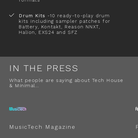
formats
Drum Kits
-10 ready-to-play drum
kits including sampler patches for
Battery, Kontakt, Reason NNXT,
Halion, EXS24 and SFZ
IN THE PRESS
What people are saying about Tech House
& Minimal…
MusicTech Magazine