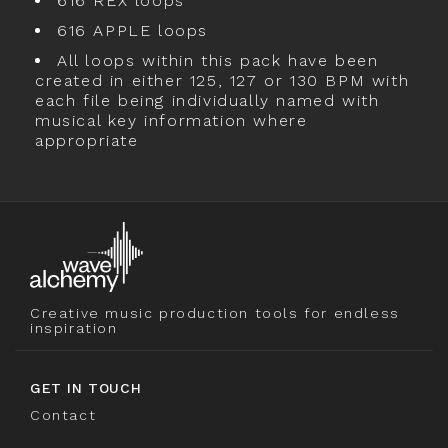
616 REX loops
616 APPLE loops
All loops within this pack have been
created in either 125, 127 or 130 BPM with
each file being individually named with
musical key information where
appropriate
Creative music production tools for endless
inspiration
GET IN TOUCH
Contact