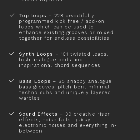
Top loops
– 228 beautifully
programmed kick free / add-on
loops which can be used to
enhance existing grooves or mixed
together for endless possibilities
Synth Loops
– 101 twisted leads,
lush analogue beds and
inspirational chord sequences
Bass Loops
– 85 snappy analogue
bass grooves, pitch-bent minimal
techno subs and uniquely layered
warbles
Sound Effects
– 30 creative riser
effects, noise falls, quirky
electronic noises and everything in-
between