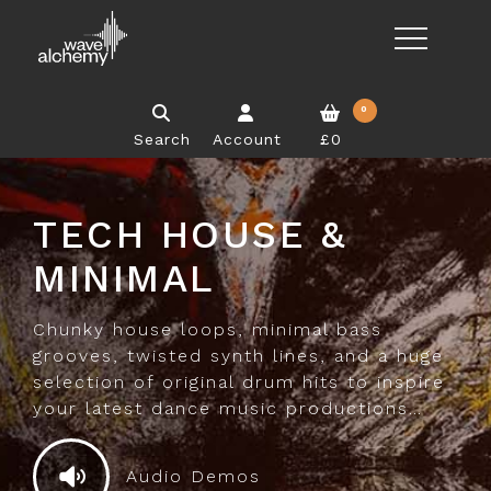
0
Search
Account
£0
TECH HOUSE &
MINIMAL
Chunky house loops, minimal bass
grooves, twisted synth lines, and a huge
selection of original drum hits to inspire
your latest dance music productions…
Audio Demos