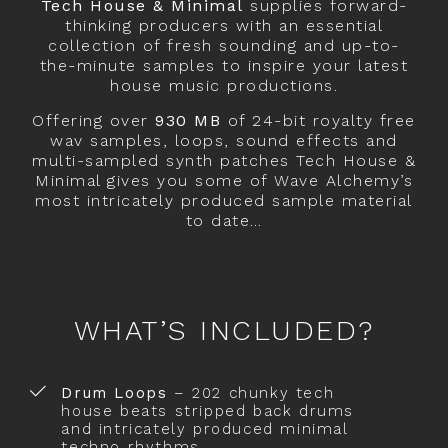
Tech House & Minimal
supplies forward-
thinking producers with an essential
collection of fresh sounding and up-to-
the-minute samples to inspire your latest
house music productions.
Offering over
930 MB
of 24-bit royalty free
wav samples, loops, sound effects and
multi-sampled synth patches Tech House &
Minimal gives you some of Wave Alchemy’s
most intricately produced sample material
to date…
WHAT’S INCLUDED?
Drum Loops
– 202 chunky tech
house beats stripped back drums
and intricately produced minimal
techno rhythms