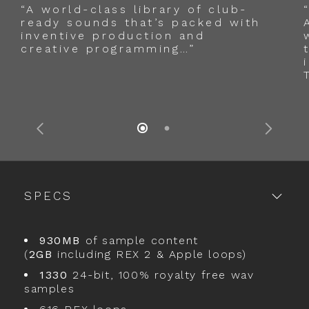
“A world-class library of club-
ready sounds that’s packed with
inventive production and
creative programming…”
SPECS
930MB
of sample content
(
2GB
including REX 2 & Apple loops)
1330
24-bit, 100% royalty free wav
samples