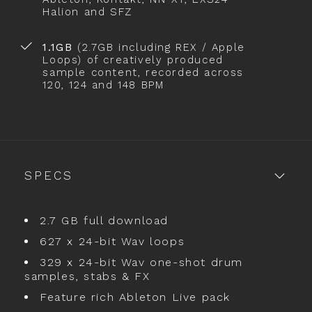
Halion and SFZ
1.1GB
(2.7GB including REX / Apple
Loops) of creatively produced
sample content, recorded across
120, 124 and 148 BPM
SPECS
2.7 GB full download
627 x 24-bit Wav loops
329 x 24-bit Wav one-shot drum
samples, stabs & FX
Feature rich Ableton Live pack