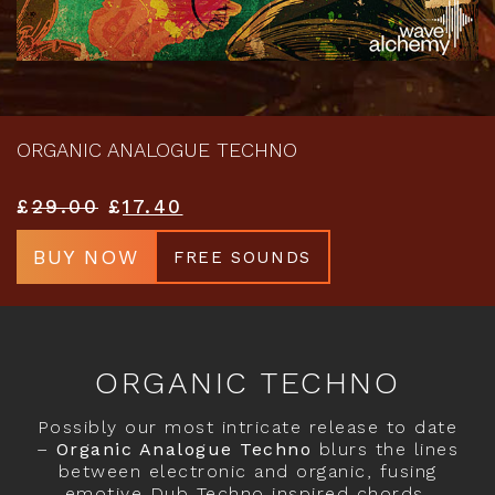
ORGANIC ANALOGUE TECHNO
£
29.00
£
17.40
BUY NOW
FREE SOUNDS
ORGANIC TECHNO
Possibly our most intricate release to date
–
Organic Analogue Techno
blurs the lines
between electronic and organic, fusing
emotive Dub Techno inspired chords,