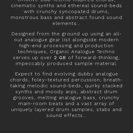
cinematic synths and ethereal sound-beds
with crunchy syncopated drums,
monstrous bass and abstract found sound
elements…
Designed from the ground up using an all-
out analogue gear list alongside modern
high-end processing and production
techniques, Organic Analogue Techno
serves up over
2 GB
of forward-thinking,
impeccably produced sample material.
Expect to find evolving dubby analogue
chords, foley-textured percussion, breath-
taking melodic sound-beds, quirky stacked
synths and moody arps, abstract drum
grooves, melting analogue bass, crunchy
main-room beats and a vast array of
uniquely layered drum samples, stabs and
sound effects…