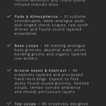
Techno workouts and found sound
infused melodic bliss
Pads & Atmospherics
– 51 sublime
soundscapes, deep analogue pads,
dub-tinged chord-scapes, raw synth
drones and found sound layered
ensembles
Bass Loops
– 46 melting analogue
bass grooves, abysmal subs, pitch-
bending growls and organic layered
low-enders
Groove Assist & Abstract
– 59
creatively layered and processed
field recordings. Expect to find
dusty found-sound grooves, twisted
vocals, tempo-synced ambience
and moody percussion layers
Top Loops
– 90 creatively designed