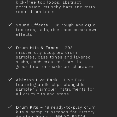
kick-free top loops, abstract
percussion, crunchy hats and main-
room drum tools
Sound Effects
– 36 rough analogue
textures, falls, rises and breakdown
effects
Drum Hits & Tones
– 293
masterfully sculpted drum
samples, bass tones and layered
stabs, each created from the
ground up for maximum character
Ableton Live Pack
– Live Pack
featuring audio clips alongside
sampler / simpler instruments for
all drum hits and stabs
Drum Kits
– 18 ready-to-play drum
kits & sampler patches for Battery,
Ableton, Kontakt, NN-XT, EXS24