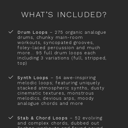
WHAT’S INCLUDED?
Drum Loops
– 275 organic analogue
drums, chunky main-room
workouts, syncopated grooves,
foley-laced percussion and much
more… 95 full drum loops each
including 3 variations (full, stripped,
top)
Synth Loops
– 54 awe-inspiring
melodic loops; featuring uniquely
stacked atmospheric synths, dusty
cinematic textures, monstrous
melodics, devious arps, moody
analogue chords and more
Stab & Chord Loops
– 52 evolving
and complex chords, dubbed out