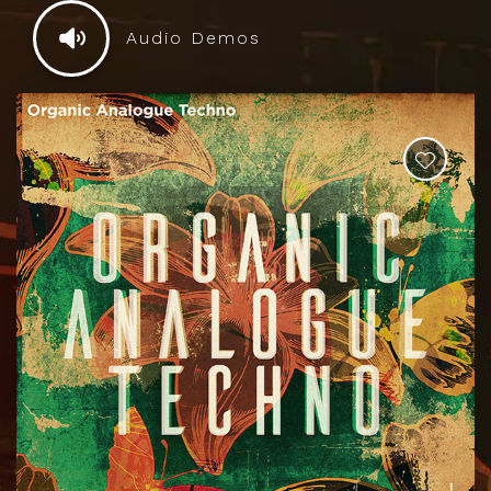
Audio Demos