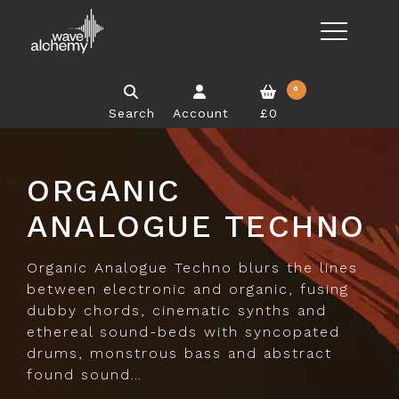
0
Search
Account
£0
ORGANIC
ANALOGUE TECHNO
Organic Analogue Techno blurs the lines
between electronic and organic, fusing
dubby chords, cinematic synths and
ethereal sound-beds with syncopated
drums, monstrous bass and abstract
found sound…