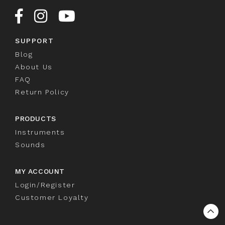
SUPPORT
Blog
About Us
FAQ
Return Policy
PRODUCTS
Instruments
Sounds
MY ACCOUNT
Login/Register
Customer Loyalty