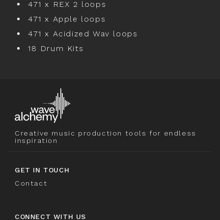
471 x REX 2 loops
471 x Apple loops
471 x Acidized Wav loops
18 Drum Kits
Creative music production tools for endless
inspiration
GET IN TOUCH
Contact
CONNECT WITH US