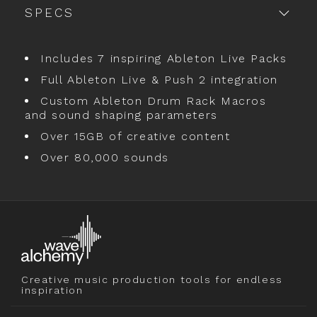
SPECS
Includes 7 inspiring Ableton Live Packs
Full Ableton Live & Push 2 integration
Custom Ableton Drum Rack Macros
and sound shaping parameters
Over 15GB of creative content
Over 80,000 sounds
Creative music production tools for endless
inspiration