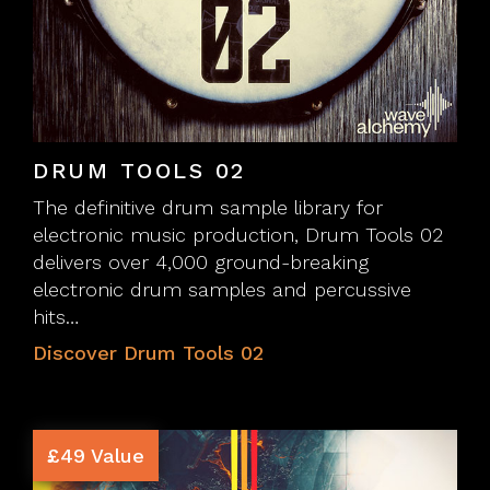
DRUM TOOLS 02
The definitive drum sample library for
electronic music production, Drum Tools 02
delivers over 4,000 ground-breaking
electronic drum samples and percussive
hits…
Discover Drum Tools 02
£49 Value