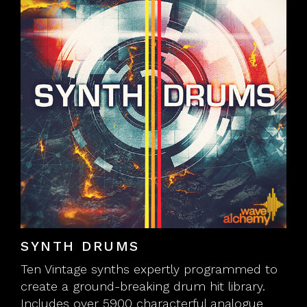
SYNTH DRUMS
Ten Vintage synths expertly programmed to
create a ground-breaking drum hit library.
Includes over 5900 characterful analogue