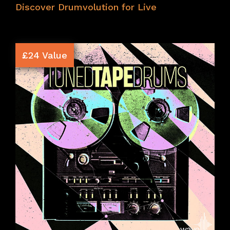
Discover Drumvolution for Live
£24 Value