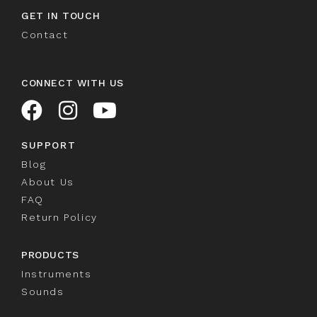
GET IN TOUCH
Contact
CONNECT WITH US
SUPPORT
Blog
About Us
FAQ
Return Policy
PRODUCTS
Instruments
Sounds