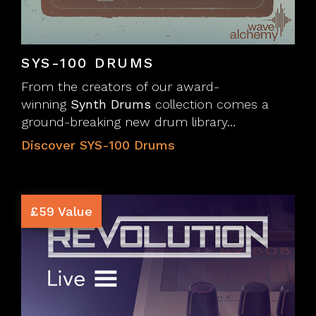
SYS-100 DRUMS
From the creators of our award-
winning
Synth Drums
collection comes a
ground-breaking new drum library…
Discover SYS-100 Drums
£59 Value