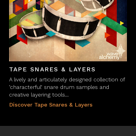
TAPE SNARES & LAYERS
A lively and articulately designed collection of
‘characterful’ snare drum samples and
creative layering tools…
Discover Tape Snares & Layers