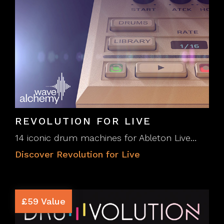
REVOLUTION FOR LIVE
14 iconic drum machines for Ableton Live…
Discover Revolution for Live
£59 Value