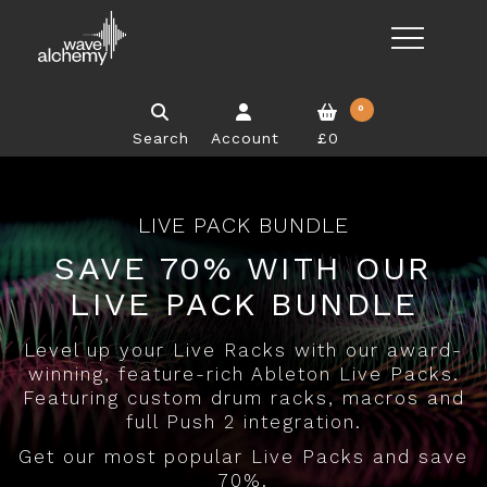
0
Search
Account
£0
LIVE PACK BUNDLE
SAVE 70% WITH OUR
LIVE PACK BUNDLE
Level up your Live Racks with our award-
winning, feature-rich Ableton Live Packs.
Featuring custom drum racks, macros and
full Push 2 integration.
Get our most popular Live Packs and save
70%.