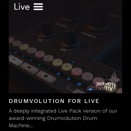
DRUMVOLUTION FOR LIVE
A deeply integrated Live Pack version of our
award-winning Drumvolution Drum
Machine…