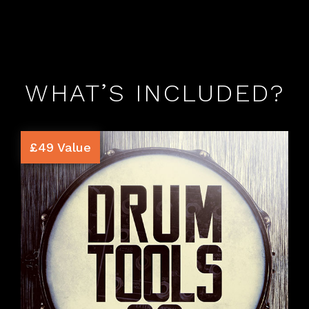
WHAT’S INCLUDED?
£49 Value