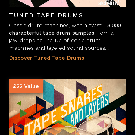
TUNED TAPE DRUMS
Classic drum machines, with a twist…
8,000
characterful tape drum samples
from a
jaw-dropping line-up of iconic drum
machines and layered sound sources…
Discover Tuned Tape Drums
£22 Value