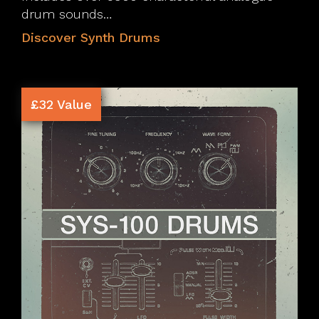
drum sounds…
Discover Synth Drums
£32 Value