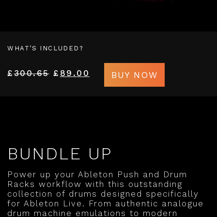
WHAT’S INCLUDED?
£
300.65
£
89.00
BUY NOW
BUNDLE UP
Power up your Ableton Push and Drum
Racks workflow with this outstanding
collection of drums designed specifically
for Ableton Live. From authentic analogue
drum machine emulations to modern