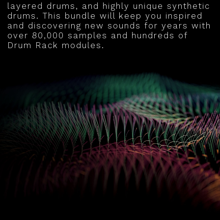
layered drums, and highly unique synthetic
drums. This bundle will keep you inspired
and discovering new sounds for years with
over 80,000 samples and hundreds of
Drum Rack modules.