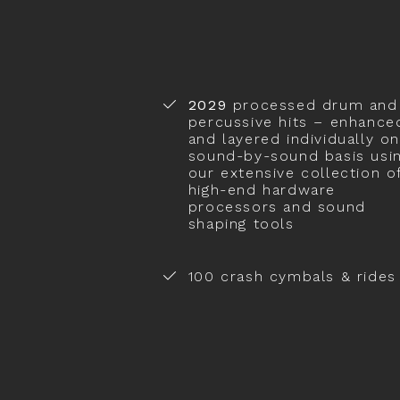
2029
processed drum and
percussive hits – enhance
and layered individually on
sound-by-sound basis usi
our extensive collection o
high-end hardware
processors and sound
shaping tools
100 crash cymbals & rides