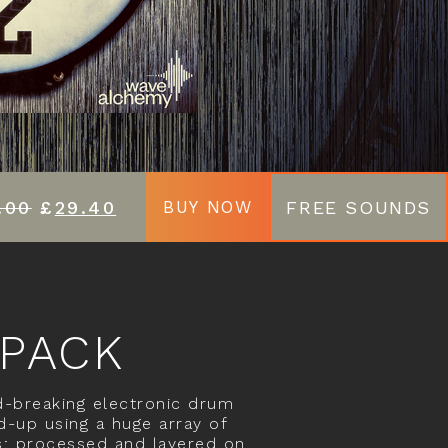
.00
£
29.40
FREE SOUNDS
BUY NOW
 PACK
-breaking electronic drum
d-up using a huge array of
s; processed and layered on