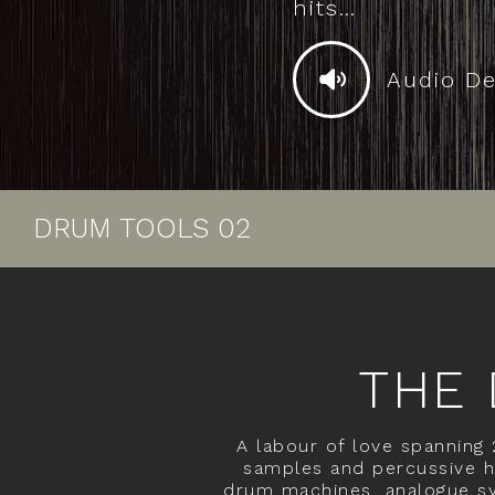
hits…
Audio D
DRUM TOOLS 02
THE 
A labour of love spanning
samples and percussive hi
drum machines, analogue sy