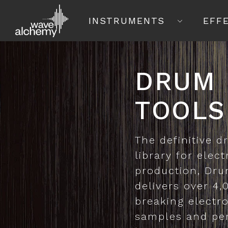
INSTRUMENTS
EFF
DRUM
TOOLS
The definitive 
library for elec
production, Dru
delivers over 4
breaking electr
samples and pe