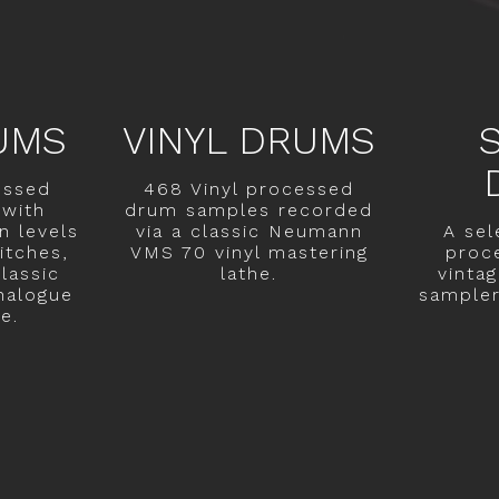
UMS
VINYL DRUMS
essed
468 Vinyl processed
with
drum samples recorded
n levels
via a classic Neumann
A sel
itches,
VMS 70 vinyl mastering
proc
lassic
lathe.
vinta
nalogue
sampler 
e.