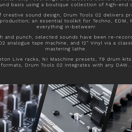
nd basis using a boutique collection of high-end
f creative sound design, Drum Tools 02 delivers p
roduction; an essential toolkit for Techno, EDM,
everything in-between!
h and punch, selected sounds have been re-recor
02 analogue tape machine, and 12” Vinyl via a clas
mastering lathe.
ton Live racks, NI Maschine presets, 79 drum kits
formats, Drum Tools 02 integrates with any DAW…