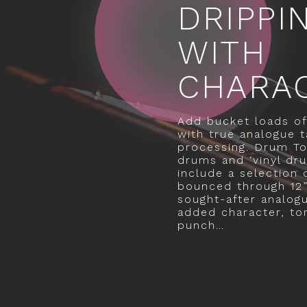
DRIPPI
WITH
CHARA
Add bucket loads of
with true analogue t
processing. Drum To
drums and ‘vinyl dr
include a selection
bounced through 12”
sought-after analog
added character, to
punch…