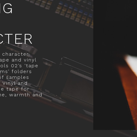
NG
CTER
 character
ape and vinyl
ols 02’s ‘tape
ums’ folders
 of samples
 Vinyl and
ue tape for
ne, warmth and