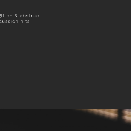
glitch & abstract
cussion hits