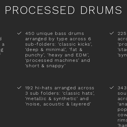
PROCESSED DRUMS
450 unique bass drums
225
d
arranged by type across 6
acr
 a
sub-folders: ‘classic kicks’,
‘pr
ng
‘deep & minimal’, ‘fat &
‘st
f
punchy’, ‘heavy and EDM’,
‘sy
‘processed machines’ and
‘short & snappy’
192 hi-hats arranged across
343
3 sub folders: ‘classic hats’,
sou
‘metallic & synthetic’ and
acr
‘noise, acoustic & layered’
‘an
pop
cowb
rim
‘ha