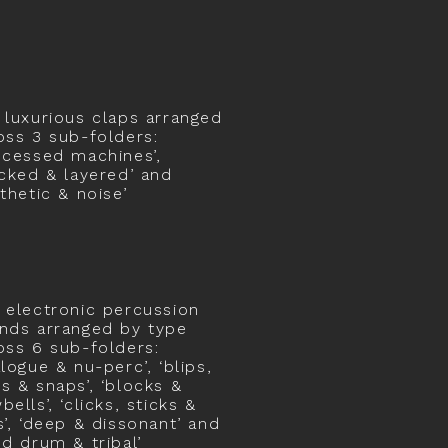
 luxurious claps arranged
oss 3 sub-folders:
ocessed machines’,
acked & layered’ and
nthetic & noise’
 electronic percussion
nds arranged by type
oss 6 sub-folders:
alogue & nu-perc’, ‘blips,
s & snaps’, ‘blocks &
ells’, ‘clicks, sticks &
s’, ‘deep & dissonant’ and
nd drum & tribal’