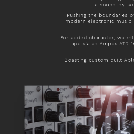
a sound-by-sou
Pushing the boundaries o
modern electronic music p
For added character, warmt
tape via an Ampex ATR-1
Boasting custom built Able