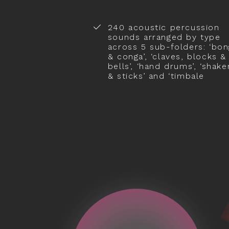
240 acoustic percussion
sounds arranged by type
across 5 sub-folders: ‘bo
& conga’, ‘claves, blocks &
bells’, ‘hand drums’, ‘shake
& sticks’ and ‘timbale