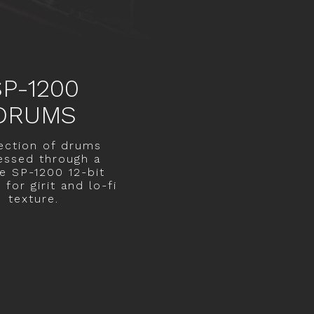
SP-1200
DRUMS
ection of drums
essed through a
ge SP-1200 12-bit
for girit and lo-fi
texture.