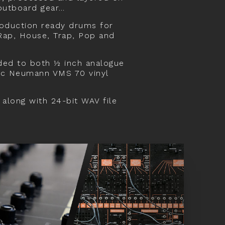
 outboard gear…
roduction ready drums for
 Rap, House, Trap, Pop and
ded to both ½ inch analogue
sic Neumann VMS 70 vinyl
 along with 24-bit WAV file