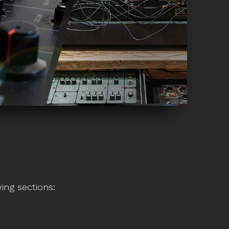
ing sections: