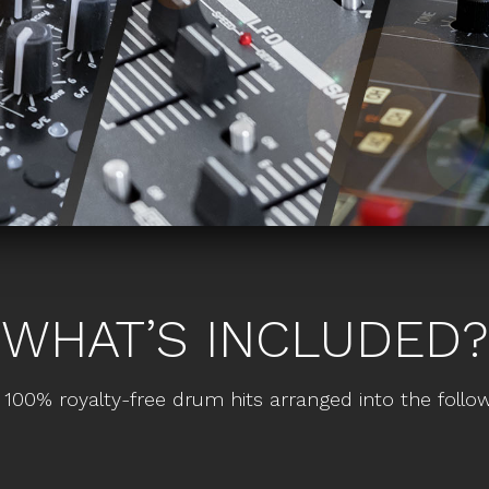
WHAT’S INCLUDED?
 100% royalty-free drum hits arranged into the follow