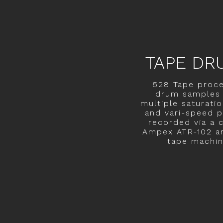
TAPE DR
528 Tape proc
drum samples 
multiple saturatio
and vari-speed p
recorded via a c
Ampex ATR-102 a
tape machin