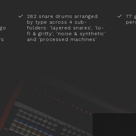
282 snare drums arranged
77 
by type across 4 sub-
per
ngo
folders: ‘layered snares’, ‘lo-
fi & gritty’, ‘noise & synthetic’
rs
and ‘processed machines’