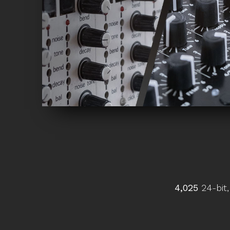
4,025
24-bit,