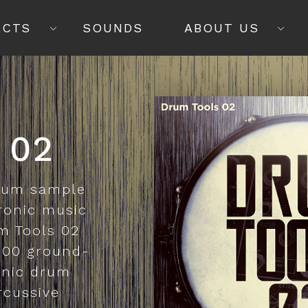
ECTS
SOUNDS
ABOUT US
 02
drum sample
tronic music
m Tools 02
,000 ground-
onic drum
rcussive