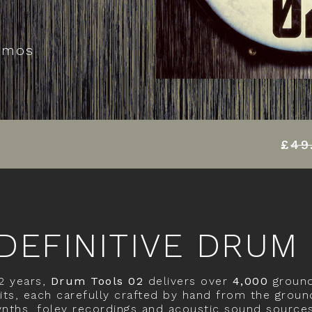
emos
£
49
DEFINITIVE DRUM
 2 years,
Drum Tools 02
delivers over
4,000
ground
ts, each carefully crafted by hand from the groun
nths, foley recordings and acoustic sound source