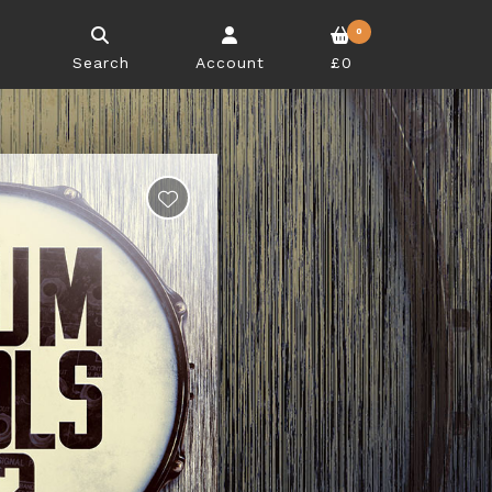
0
Search
Account
£0