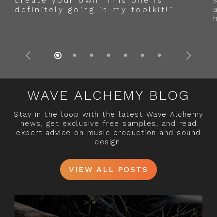
create your own. This one is
definitely going in my toolkit!”
WAVE ALCHEMY BLOG
Stay in the loop with the latest Wave Alchemy
news, get exclusive free samples, and read
expert advice on music production and sound
design.
VIEW ALL POSTS