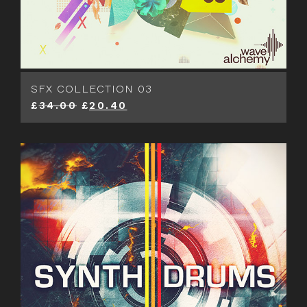
SFX COLLECTION 03
£
34.00
£
20.40