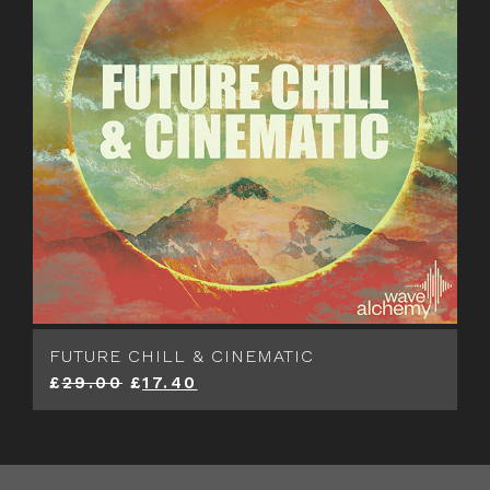
FUTURE CHILL & CINEMATIC
£
29.00
£
17.40