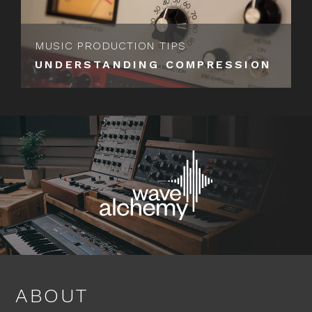
MUSIC PRODUCTION TIPS
UNDERSTANDING COMPRESSION
ABOUT