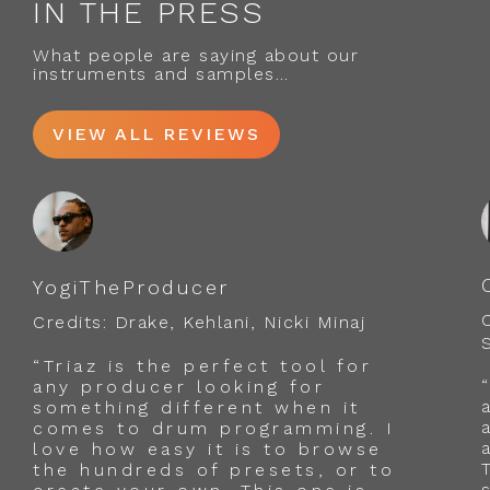
IN THE PRESS
What people are saying about our
instruments and samples…
VIEW ALL REVIEWS
YogiTheProducer
Credits: Drake, Kehlani, Nicki Minaj
“Triaz is the perfect tool for
any producer looking for
something different when it
comes to drum programming. I
love how easy it is to browse
the hundreds of presets, or to