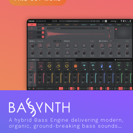
A hybrid Bass Engine delivering modern,
organic, ground-breaking bass sounds…