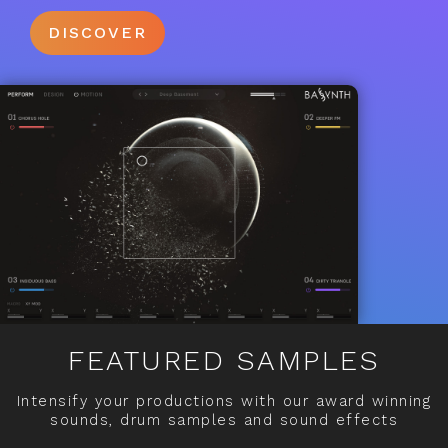
DISCOVER
FEATURED SAMPLES
Intensify your productions with our award winning
sounds, drum samples and sound effects