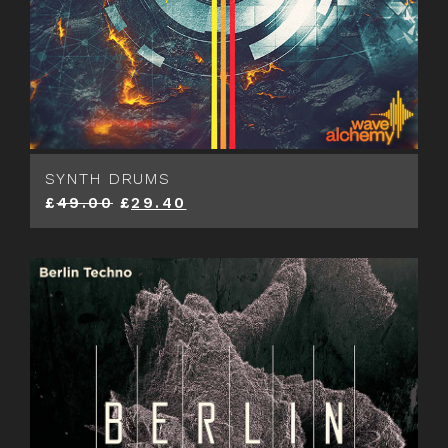
SYNTH DRUMS
£
49.00
£
29.40