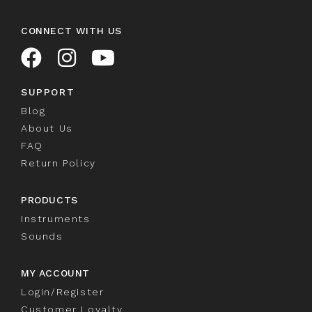
CONNECT WITH US
SUPPORT
Blog
About Us
FAQ
Return Policy
PRODUCTS
Instruments
Sounds
MY ACCOUNT
Login/Register
Customer Loyalty