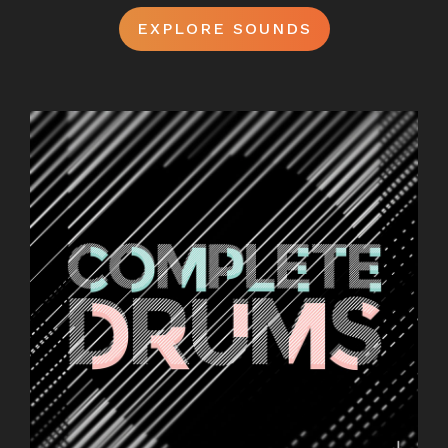
EXPLORE SOUNDS