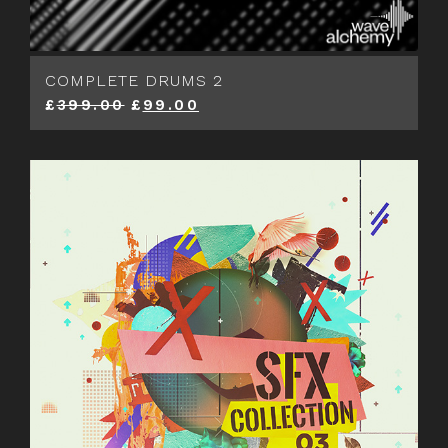
COMPLETE DRUMS 2
£
399.00
£
99.00