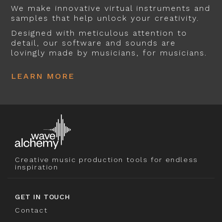
We make innovative virtual instruments and
samples that help unlock your creativity.
Designed with meticulous attention to
detail, our software and sounds are
lovingly made by musicians, for musicians.
LEARN MORE
Creative music production tools for endless
inspiration
GET IN TOUCH
Contact