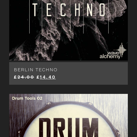
BERLIN TECHNO
£
24.00
£
14.40