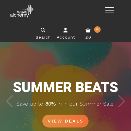
0
Search
Account
£0
Save up to
80%
in in our Summer Sale.
VIEW DEALS