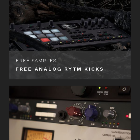
FREE SAMPLES
FREE ANALOG RYTM KICKS