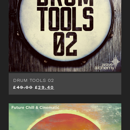
DRUM TOOLS 02
£
49.00
£
29.40