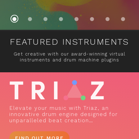
FEATURED INSTRUMENTS
Get creative with our award-winning virtual
instruments and drum machine plugins
Elevate your music with Triaz, an
innovative drum engine designed for
unparalleled beat creation…
FIND OUT MORE