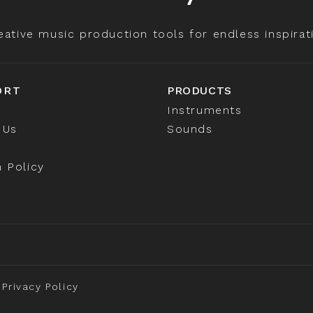
eative music production tools for endless inspirat
ORT
PRODUCTS
Instruments
 Us
Sounds
 Policy
Privacy Policy