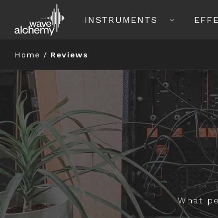
INSTRUMENTS
EFF
Home
/
Reviews
What pe