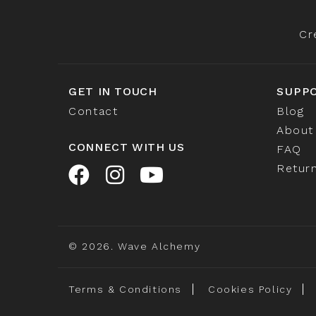
Cr
GET IN TOUCH
SUPP
Contact
Blog
About
CONNECT WITH US
FAQ
Return
© 2026. Wave Alchemy
Terms & Conditions
Cookies Policy