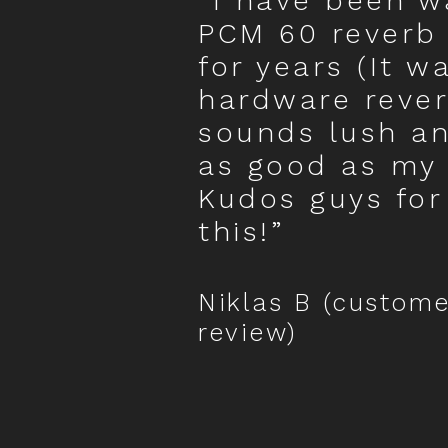
“I have been wa
PCM 60 reverb
for years (It w
hardware rever
sounds lush an
as good as my
Kudos guys for
this!”
Niklas B (custome
review)