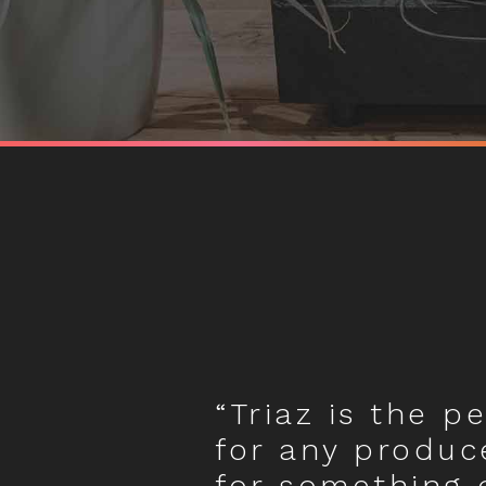
“Triaz is the p
for any produc
for something 