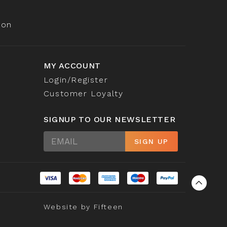
ion
MY ACCOUNT
Login/Register
Customer Loyalty
SIGNUP TO OUR NEWSLETTER
Sign
SIGN UP
Up
Website by
Fifteen