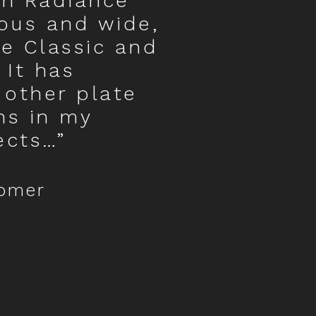
in Radiance
ous and wide,
he Classic and
 It has
 other plate
ns in my
ects…”
tomer