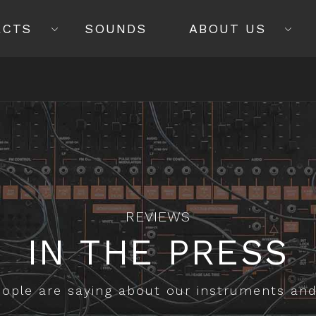
ECTS
SOUNDS
ABOUT US
REVIEWS
IN THE PRESS
ople are saying about our instruments an