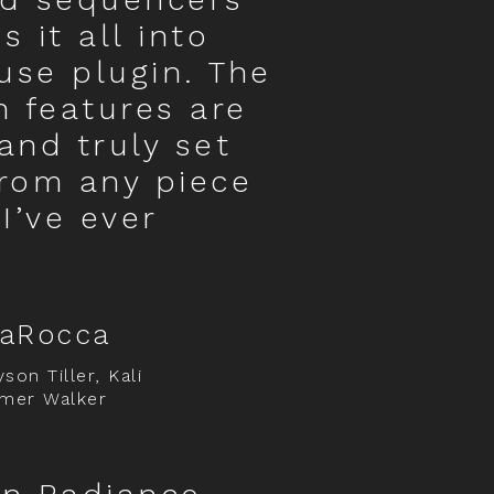
 it all into
use plugin. The
 features are
 and truly set
from any piece
I’ve ever
LaRocca
son Tiller, Kali
mer Walker