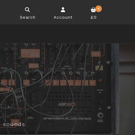
0
Search
Account
£0
d sounds