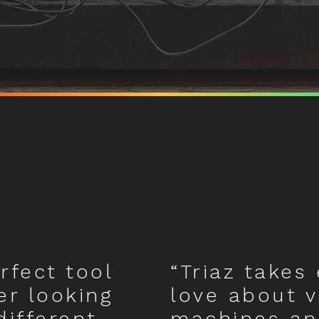
erfect tool
“Triaz takes 
er looking
love about 
different
machines an