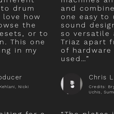
 to drum
and combines
 love how
one easy to 
rowse the
sound design
esets, or to
so versatile
n. This one
Triaz apart 
oing in my
of hardware 
used…”
oducer
Chris 
Kehlani, Nicki
Credits: Bry
Uchis, Sum