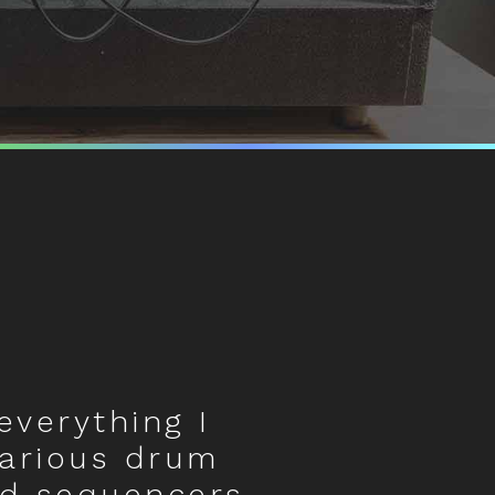
everything I
various drum
d sequencers