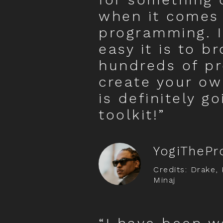
when it comes
programming. I
easy it is to b
hundreds of pr
create your ow
is definitely g
toolkit!”
YogiThePr
Credits: Drake, 
Minaj