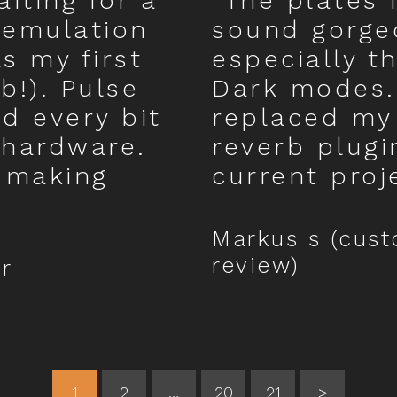
iting for a
“The plates 
 emulation
sound gorge
as my first
especially t
b!). Pulse
Dark modes.
d every bit
replaced my
 hardware.
reverb plugi
 making
current proj
Markus s (cus
review)
r
1
2
…
20
21
>