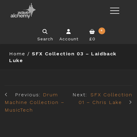
0
Search
Account
£0
Home
/
SFX Collection 03 – Laidback
Luke
Previous:
Drum
Next:
SFX Collection
Machine Collection –
01 – Chris Lake
MusicTech