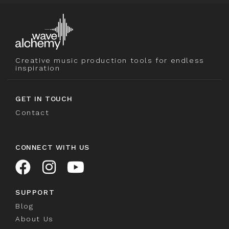
Creative music production tools for endless
inspiration
GET IN TOUCH
Contact
CONNECT WITH US
SUPPORT
Blog
About Us