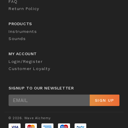
FAQ
Return Policy
PRODUCTS
Instruments
Sounds
MY ACCOUNT
Login/Register
Customer Loyalty
SIGNUP TO OUR NEWSLETTER
Sign
SIGN UP
Up
© 2026. Wave Alchemy