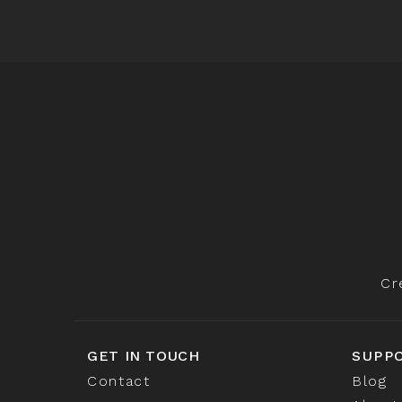
Cr
GET IN TOUCH
SUPP
Contact
Blog