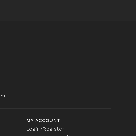
ion
MY ACCOUNT
Login/Register