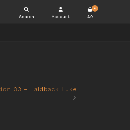
0
Search
Account
£0
tion 03 – Laidback Luke