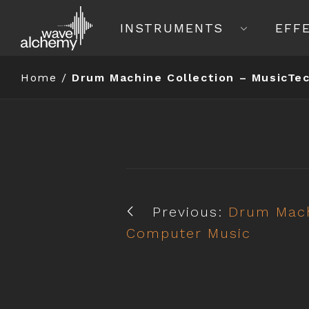
INSTRUMENTS
EFF
Home
/
Drum Machine Collection – MusicTe
Previous:
Drum Mach
Computer Music