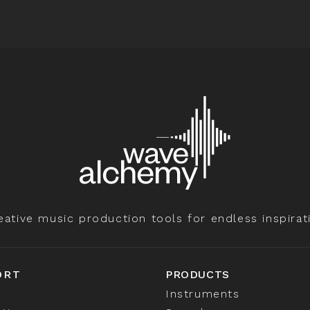
eative music production tools for endless inspirat
ORT
PRODUCTS
Instruments