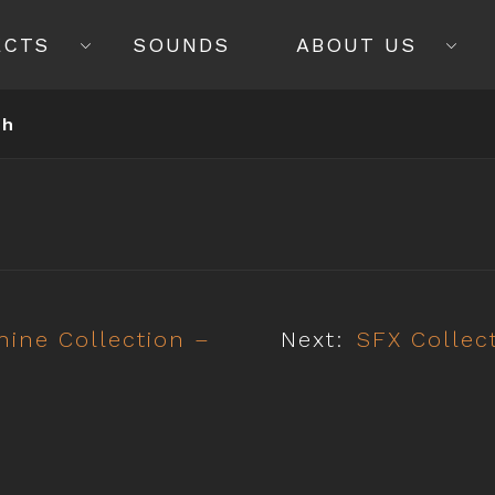
ECTS
SOUNDS
ABOUT US
ch
ine Collection –
Next:
SFX Collec