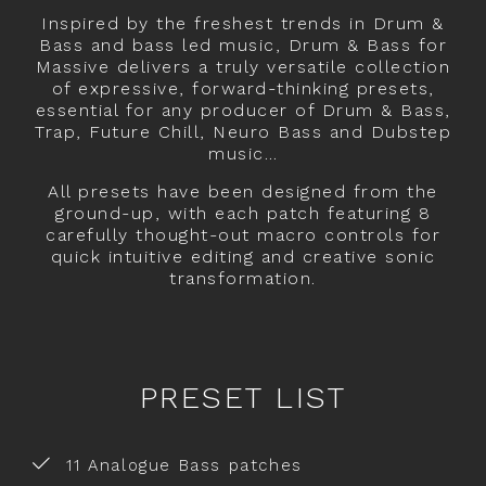
Inspired by the freshest trends in Drum &
Bass and bass led music, Drum & Bass for
Massive delivers a truly versatile collection
of expressive, forward-thinking presets,
essential for any producer of Drum & Bass,
Trap, Future Chill, Neuro Bass and Dubstep
music…
All presets have been designed from the
ground-up, with each patch featuring 8
carefully thought-out macro controls for
quick intuitive editing and creative sonic
transformation.
PRESET LIST
11 Analogue Bass patches