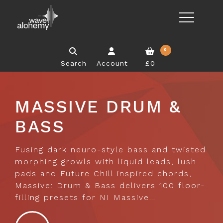
0
Search
Account
£0
MASSIVE DRUM &
BASS
Fusing dark neuro-style bass and twisted
morphing growls with liquid leads, lush
pads and Future Chill inspired chords,
Massive: Drum & Bass delivers 100 floor-
filling presets for NI Massive…