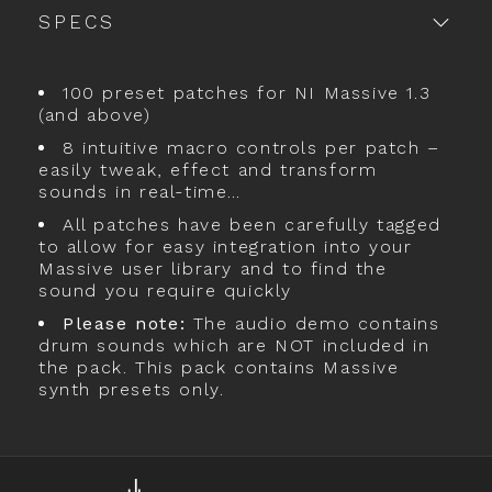
SPECS
100 preset patches for NI Massive 1.3
(and above)
8 intuitive macro controls per patch –
easily tweak, effect and transform
sounds in real-time…
All patches have been carefully tagged
to allow for easy integration into your
Massive user library and to find the
sound you require quickly
Please note:
The audio demo contains
drum sounds which are NOT included in
the pack. This pack contains Massive
synth presets only.