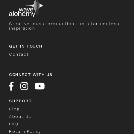
Creative music production tools for endless
inspiration
GET IN TOUCH
Contact
CONNECT WITH US
SUPPORT
Blog
About Us
FAQ
Return Policy