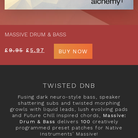
MASSIVE DRUM & BASS
£
9.95
£
5.97
BUY NOW
TWISTED DNB
Fusing dark neuro-style bass, speaker
shattering subs and twisted morphing
growls with liquid leads, lush evolving pads
and Future Chill inspired chords,
Massive:
Drum & Bass
delivers
100
creatively
programmed preset patches for Native
Instruments’ Massive!