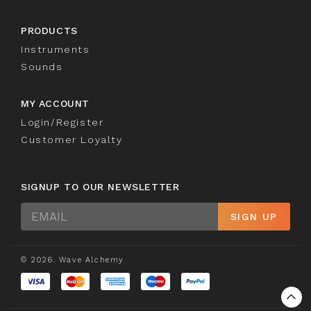
PRODUCTS
Instruments
Sounds
MY ACCOUNT
Login/Register
Customer Loyalty
SIGNUP TO OUR NEWSLETTER
Sign
SIGN UP
Up
© 2026. Wave Alchemy