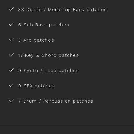
38 Digital / Morphing Bass patches
6 Sub Bass patches
3 Arp patches
17 Key & Chord patches
9 Synth / Lead patches
9 SFX patches
7 Drum / Percussion patches