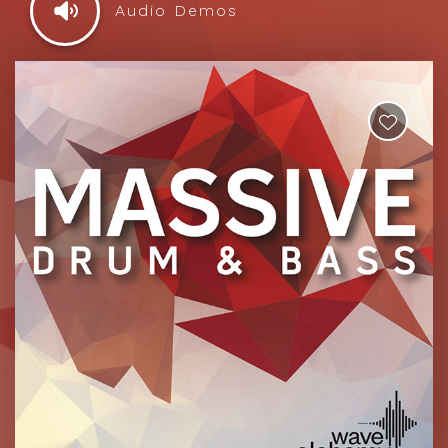
Audio Demos