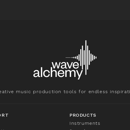
eative music production tools for endless inspirat
ORT
PRODUCTS
Instruments