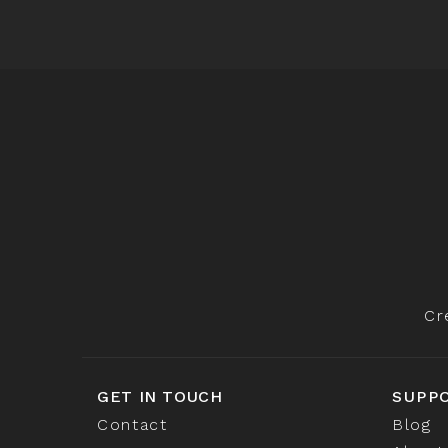
Cr
GET IN TOUCH
SUPP
Contact
Blog