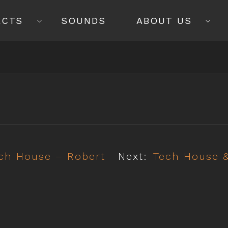
ECTS
SOUNDS
ABOUT US
ech House – Robert
Next:
Tech House &