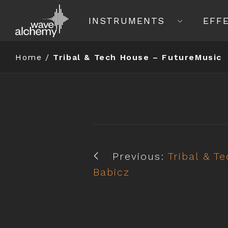
INSTRUMENTS
EFF
Home
/
Tribal & Tech House – FutureMusic
Previous:
Tribal & T
Babicz