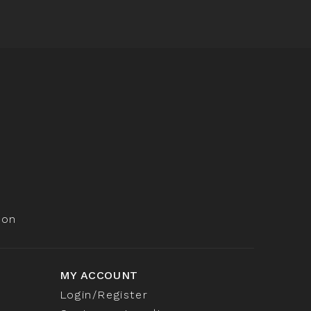
ion
MY ACCOUNT
Login/Register