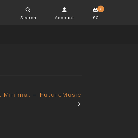
0
Search
Account
£0
 Minimal – FutureMusic