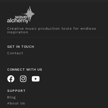
Creative music production tools for endless
inspiration
GET IN TOUCH
Contact
CONNECT WITH US
SUPPORT
Blog
About Us