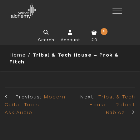
0
Search
Account
£0
Home
/
Tribal & Tech House – Prok &
Fitch
Previous:
Modern
Next:
Tribal & Tech
Guitar Tools –
House – Robert
Ask.Audio
Babicz