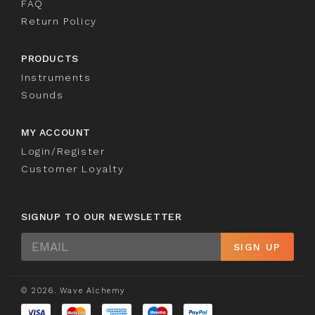
FAQ
Return Policy
PRODUCTS
Instruments
Sounds
MY ACCOUNT
Login/Register
Customer Loyalty
SIGNUP TO OUR NEWSLETTER
Sign
SIGN UP
Up
© 2026. Wave Alchemy