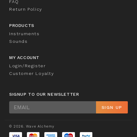
FAQ
Return Policy
PRODUCTS
Instruments
Sounds
MY ACCOUNT
Login/Register
Customer Loyalty
SIGNUP TO OUR NEWSLETTER
Sign
SIGN UP
Up
© 2026. Wave Alchemy