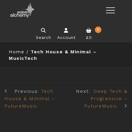
0
Search
Account
£0
Home
/
Tech House & Minimal –
MusicTech
Previous:
Tech
Next:
Deep Tech &
House & Minimal –
Progressive –
FutureMusic
FutureMusic