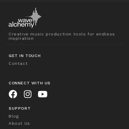
Creative music production tools for endless
inspiration
GET IN TOUCH
Contact
CONNECT WITH US
SUPPORT
Blog
About Us