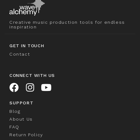
Creative music production tools for endless
inspiration
GET IN TOUCH
Contact
CONNECT WITH US
SUPPORT
Blog
About Us
FAQ
Return Policy