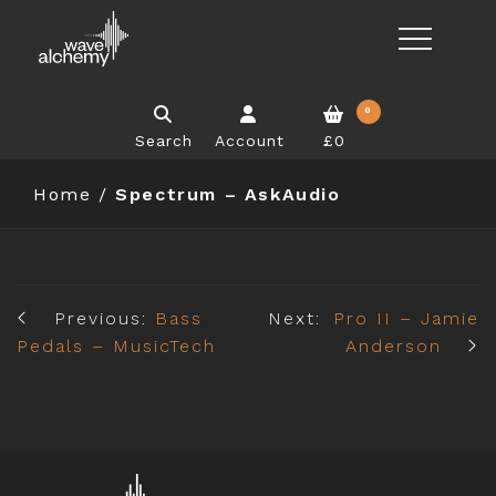
0
Search
Account
£0
Home
/
Spectrum – AskAudio
Previous:
Bass
Next:
Pro II – Jamie
Pedals – MusicTech
Anderson