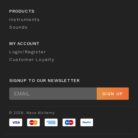
PRODUCTS
Instruments
Sounds
MY ACCOUNT
Login/Register
Customer Loyalty
SIGNUP TO OUR NEWSLETTER
Sign
SIGN UP
Up
© 2026. Wave Alchemy