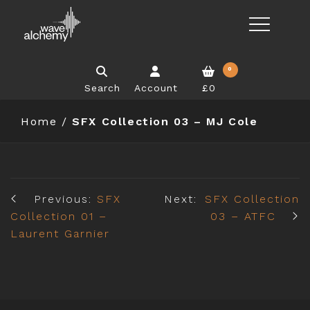
0
Search
Account
£0
Home
/
SFX Collection 03 – MJ Cole
Previous:
SFX
Next:
SFX Collection
Collection 01 –
03 – ATFC
Laurent Garnier