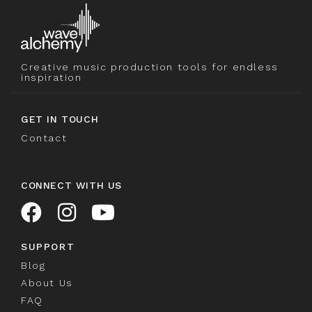
Creative music production tools for endless
inspiration
GET IN TOUCH
Contact
CONNECT WITH US
SUPPORT
Blog
About Us
FAQ