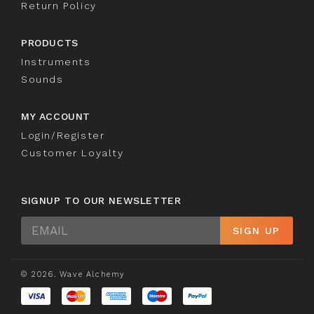
Return Policy
PRODUCTS
Instruments
Sounds
MY ACCOUNT
Login/Register
Customer Loyalty
SIGNUP TO OUR NEWSLETTER
Sign
SIGN UP
Up
© 2026. Wave Alchemy