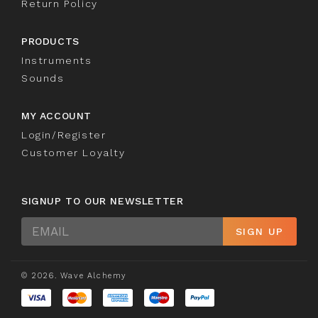
Return Policy
PRODUCTS
Instruments
Sounds
MY ACCOUNT
Login/Register
Customer Loyalty
SIGNUP TO OUR NEWSLETTER
Sign
SIGN UP
Up
© 2026. Wave Alchemy