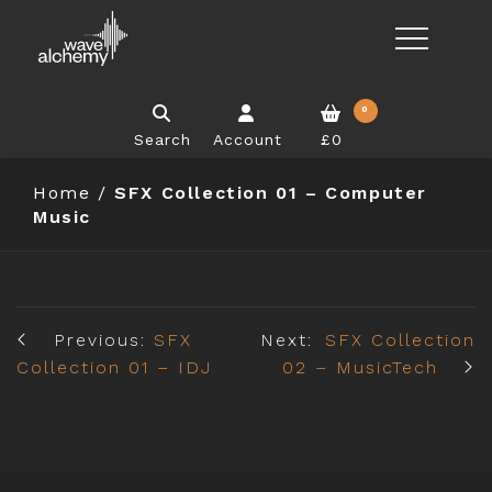
0
Search
Account
£0
Home
/
SFX Collection 01 – Computer
Music
Previous:
SFX
Next:
SFX Collection
Collection 01 – IDJ
02 – MusicTech