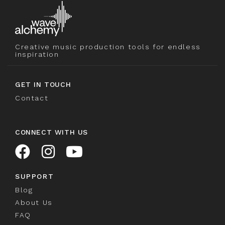
Creative music production tools for endless
inspiration
GET IN TOUCH
Contact
CONNECT WITH US
SUPPORT
Blog
About Us
FAQ