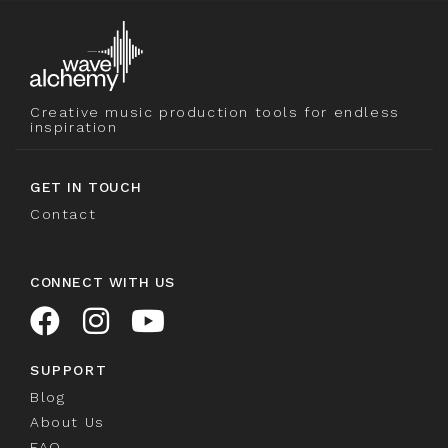
Creative music production tools for endless
inspiration
GET IN TOUCH
Contact
CONNECT WITH US
SUPPORT
Blog
About Us
FAQ