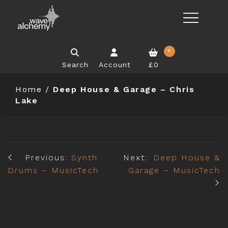
0
Search
Account
£0
Home
/
Deep House & Garage – Chris
Lake
Previous:
Synth
Next:
Deep House &
Drums – MusicTech
Garage – MusicTech