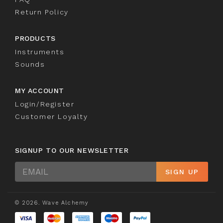
Return Policy
PRODUCTS
Instruments
Sounds
MY ACCOUNT
Login/Register
Customer Loyalty
SIGNUP TO OUR NEWSLETTER
Sign
SIGN UP
Up
© 2026. Wave Alchemy