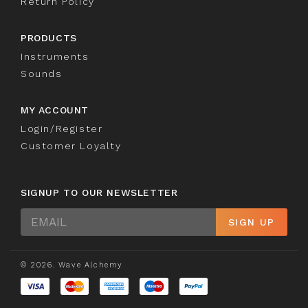
Return Policy
PRODUCTS
Instruments
Sounds
MY ACCOUNT
Login/Register
Customer Loyalty
SIGNUP TO OUR NEWSLETTER
Sign
SIGN UP
Up
© 2026. Wave Alchemy