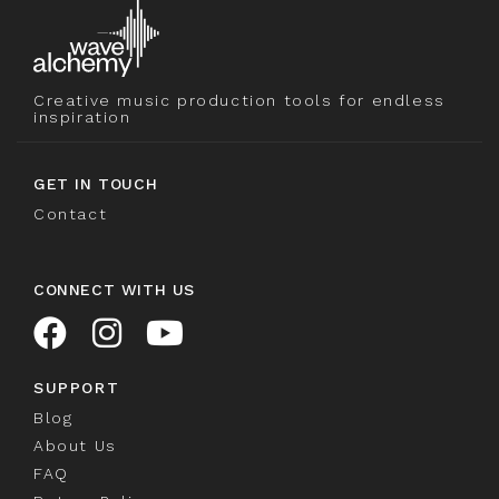
Creative music production tools for endless
inspiration
GET IN TOUCH
Contact
CONNECT WITH US
SUPPORT
Blog
About Us
FAQ