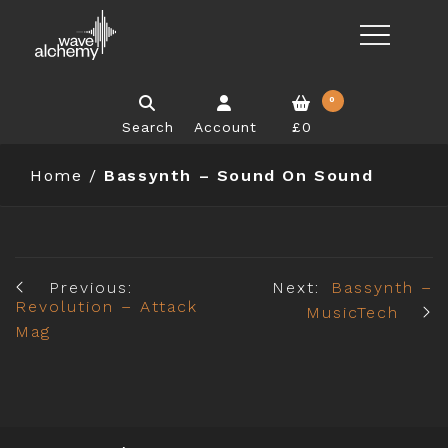
0
Search
Account
£0
Home
/
Bassynth – Sound On Sound
Previous:
Next:
Bassynth –
Revolution – Attack
MusicTech
Mag