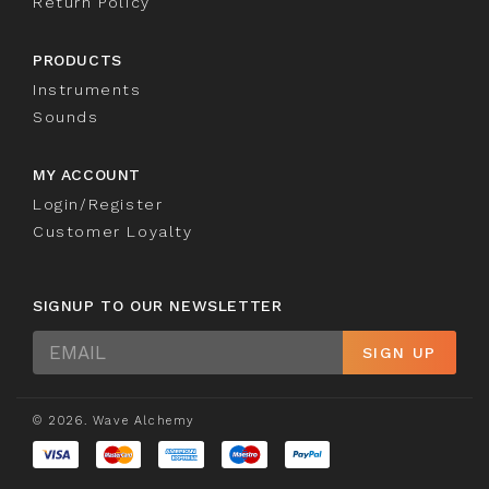
Return Policy
PRODUCTS
Instruments
Sounds
MY ACCOUNT
Login/Register
Customer Loyalty
SIGNUP TO OUR NEWSLETTER
Sign
SIGN UP
Up
© 2026. Wave Alchemy