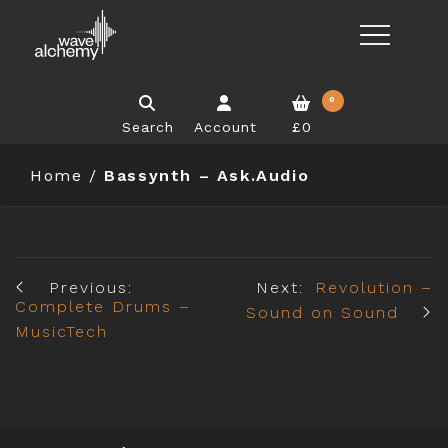
0
Search
Account
£0
Home
/
Bassynth – Ask.Audio
Previous:
Next:
Revolution –
Complete Drums –
Sound on Sound
MusicTech