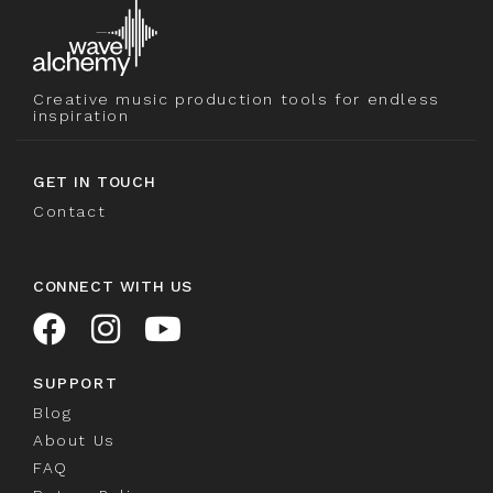
Creative music production tools for endless
inspiration
GET IN TOUCH
Contact
CONNECT WITH US
SUPPORT
Blog
About Us
FAQ